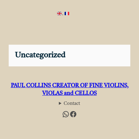
.
Uncategorized
PAUL COLLINS CREATOR OF FINE VIOLINS,
VIOLAS and CELLOS
Contact
WhatsApp
Facebook