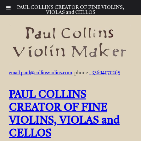
PAUL COLLINS CREATOR OF FINE VIOLINS,
VIOLAS and CELLOS
Skip
to
content
email
paul@collinsviolins.com
,
phone
+33604070265
PAUL COLLINS
CREATOR OF FINE
VIOLINS, VIOLAS and
CELLOS